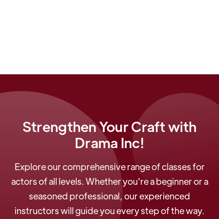
Judas Iscariot
by Stephen Adly Guirgis and The
Gambler in
Clara and the Gambler
by Jason
Milligan.
Strengthen Your Craft with
Drama Inc!
Explore our comprehensive range of classes for
actors of all levels. Whether you're a beginner or a
seasoned professional, our experienced
instructors will guide you every step of the way.