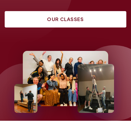
OUR CLASSES