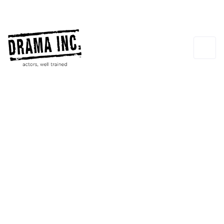
Taurean Cavins-Flores
INSTRUCTOR