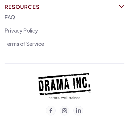
RESOURCES

FAQ
Privacy Policy
Terms of Service


