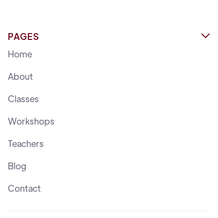
PAGES

Home
About
Classes
Workshops
Teachers
Blog
Contact