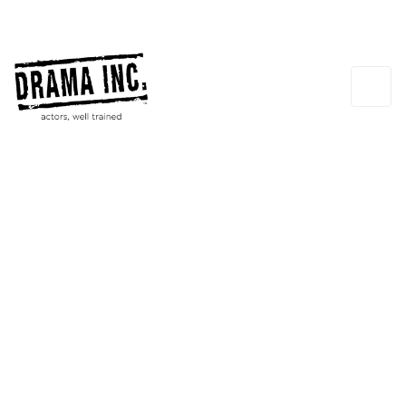
Terry Knickerbocker
GUEST INSTRUCTOR