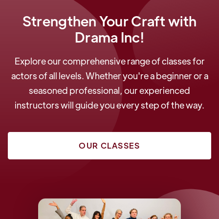
Strengthen Your Craft with
Drama Inc!
Explore our comprehensive range of classes for
actors of all levels. Whether you're a beginner or a
seasoned professional, our experienced
instructors will guide you every step of the way.
OUR CLASSES