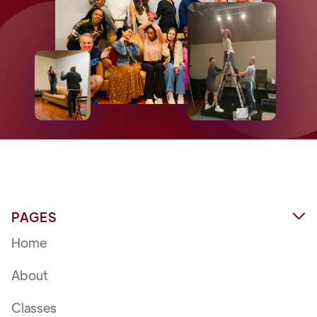
PAGES

Home
About
Classes