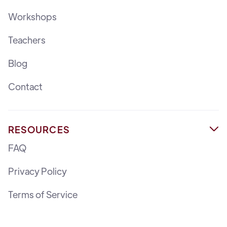
Workshops
Teachers
Blog
Contact
RESOURCES

FAQ
Privacy Policy
Terms of Service