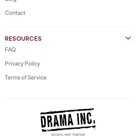
Contact
RESOURCES

FAQ
Privacy Policy
Terms of Service