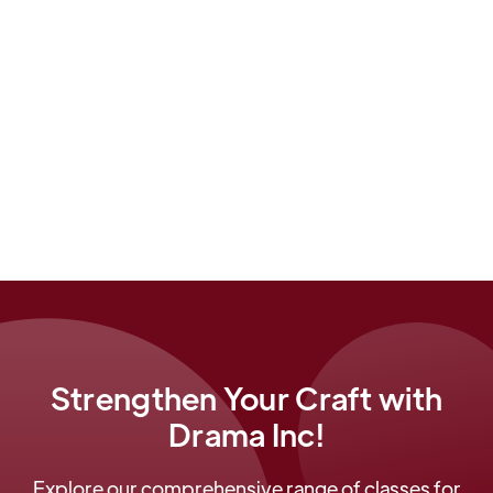
Right now he can be heard as Reverend Perkins in
the immersive Blumhouse/iHeart radio #1 fiction
podcast,
The Mantawauk Caves
.
He is a co-founder of Drama Inc.
Strengthen Your Craft with
Drama Inc!
Explore our comprehensive range of classes for