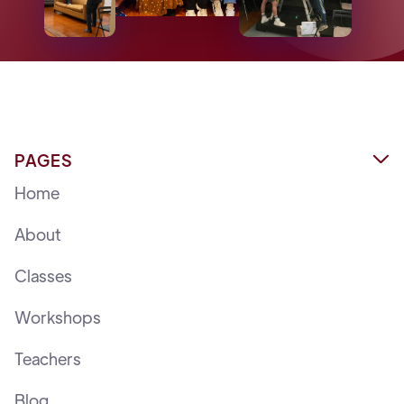
PAGES

Home
About
Classes
Workshops
Teachers
Blog