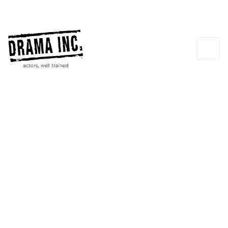
Scott Poythress
CO-FOUNDER