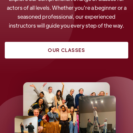
actors of all levels. Whether you're a beginner or a
seasoned professional, our experienced
instructors will guide you every step of the way.
OUR CLASSES