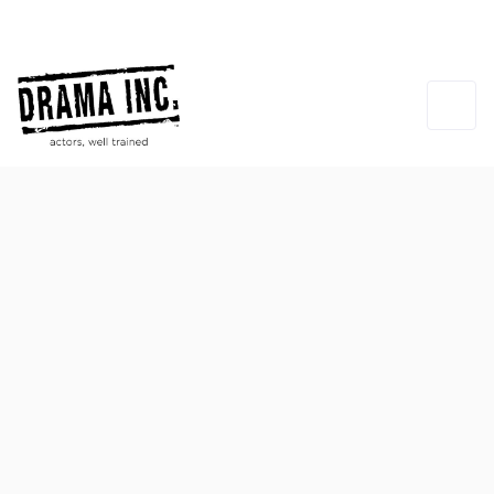
Michael Cook
INSTRUCTOR