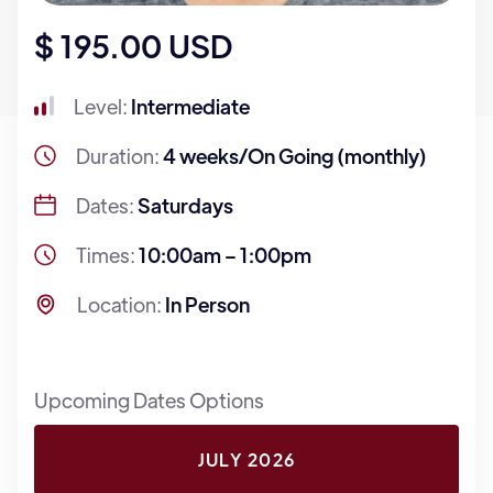
$ 195.00 USD
Level:
Intermediate
Duration:
4 weeks/On Going (monthly)
Dates:
Saturdays
Times:
10:00am – 1:00pm
Location:
In Person
Upcoming Dates Options
JULY 2026