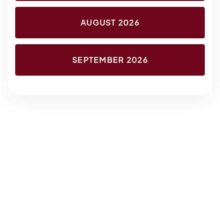
AUGUST 2026
SEPTEMBER 2026
About the Class
Reviews
About the Class