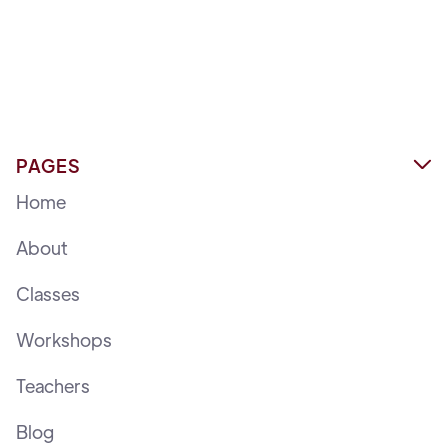
PAGES

Home
About
Classes
Workshops
Teachers
Blog