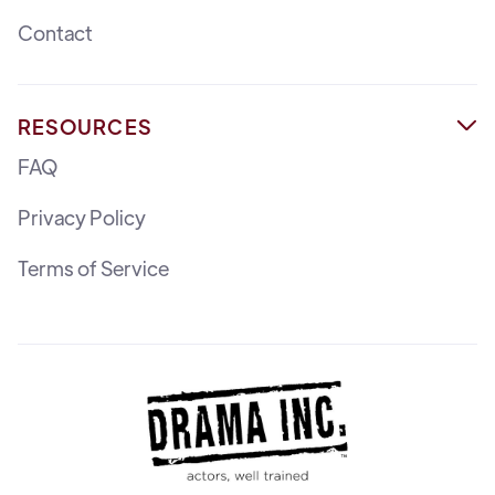
Contact
RESOURCES

FAQ
Privacy Policy
Terms of Service