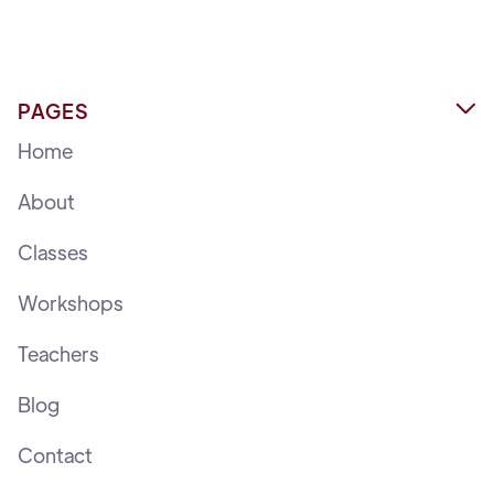
PAGES

Home
About
Classes
Workshops
Teachers
Blog
Contact