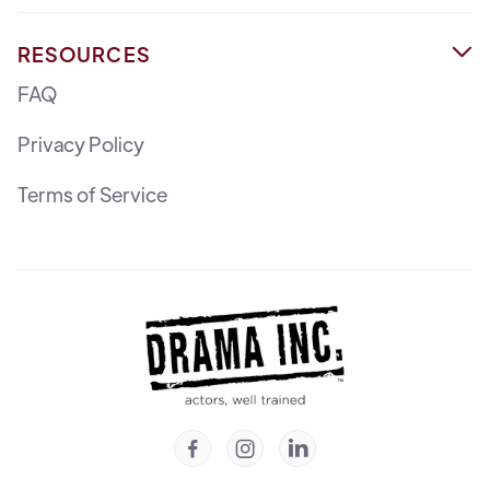
RESOURCES

FAQ
Privacy Policy
Terms of Service


