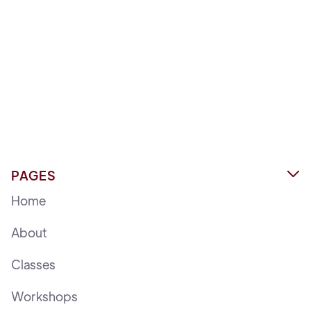
PAGES

Home
About
Classes
Workshops