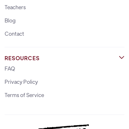
Teachers
Blog
Contact
RESOURCES

FAQ
Privacy Policy
Terms of Service